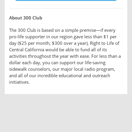
About 300 Club
The 300 Club is based on a simple premise—if every
pro-life supporter in our region gave less than $1 per
day ($25 per month, $300 over a year), Right to Life of
Central California would be able to fund all of its
activities throughout the year with ease. For less than a
dollar each day, you can support our life-saving
sidewalk counselors, our major local radio program,
and all of our incredible educational and outreach
initiatives.