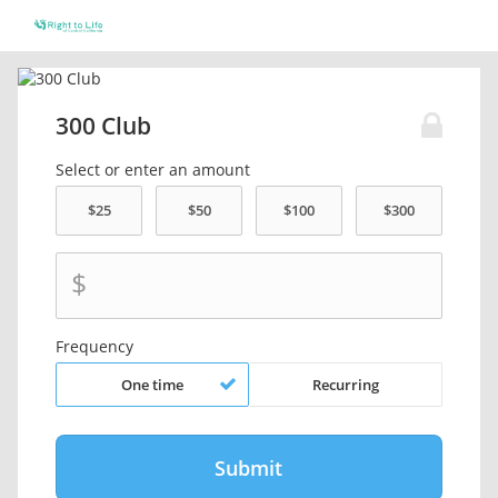
300 Club
Select or enter an amount
$
Frequency
One time
Recurring