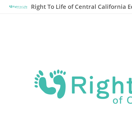
Right To Life of Central California