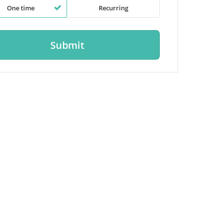
One time
Recurring