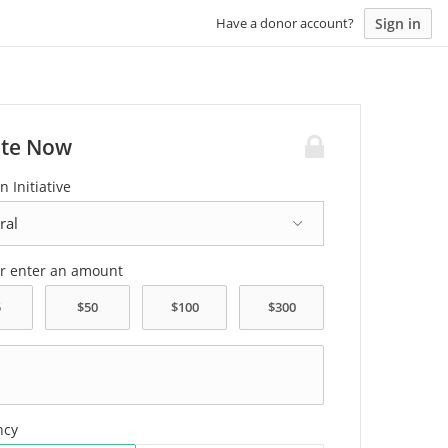
Sign in
Have a donor account?
te Now
n Initiative
or enter an amount
ncy