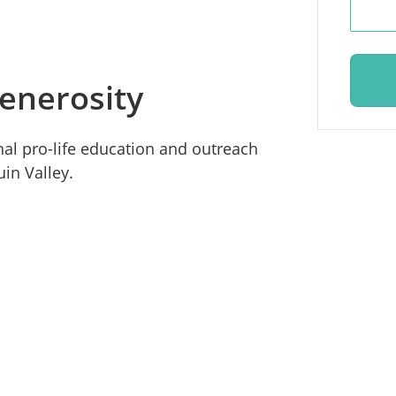
enerosity
ional pro-life education and outreach
in Valley.