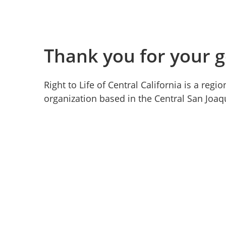
Thank you for your g
Right to Life of Central California is a reg
organization based in the Central San Joaqu