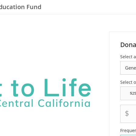
 Education Fund
Dona
Select a
Select 
$
Freque